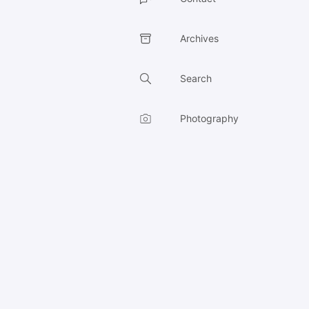
Archives
Search
Photography