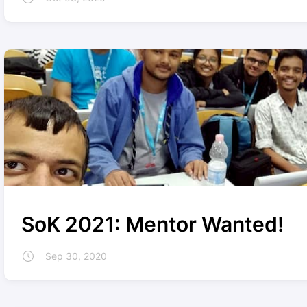
SoK 2021: Mentor Wanted!
Sep 30, 2020