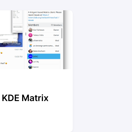
 KDE Matrix