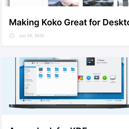
Making Koko Great for Deskt
Jun 06, 2020