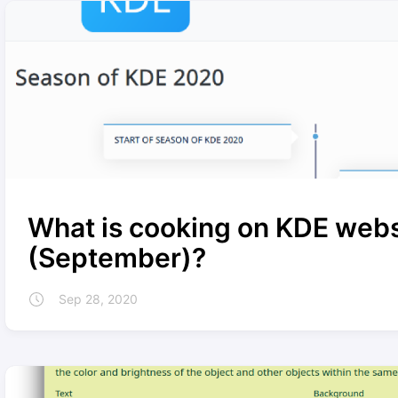
What is cooking on KDE webs
(September)?
Sep 28, 2020