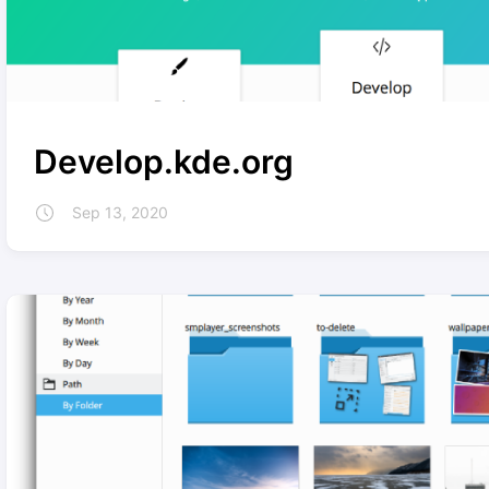
Develop.kde.org
Sep 13, 2020