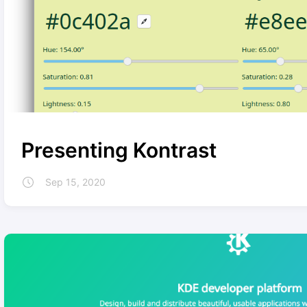
Presenting Kontrast
Sep 15, 2020