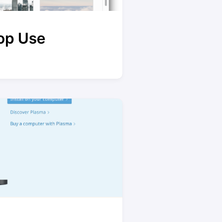
op Use