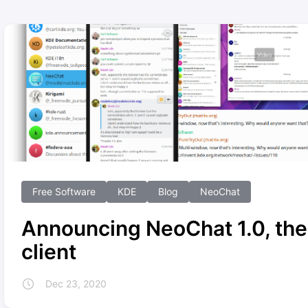
Free Software
KDE
Blog
NeoChat
Announcing NeoChat 1.0, the
client
Dec 23, 2020