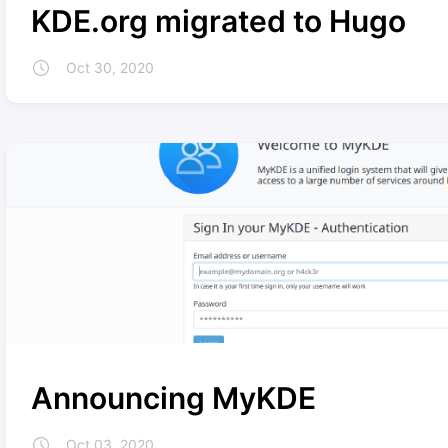
KDE.org migrated to Hugo
Oct 30, 2020
Announcing MyKDE
Oct 03, 2020