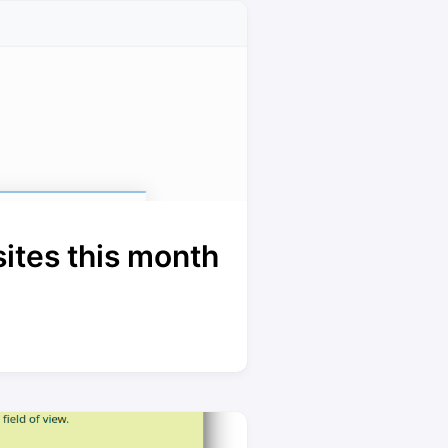
ites this month