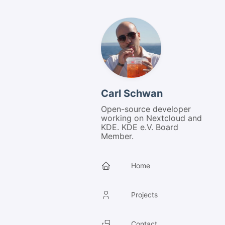
Carl Schwan
Open-source developer
working on Nextcloud and
KDE. KDE e.V. Board
Member.
Home
Projects
Contact