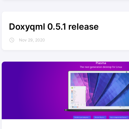
Doxyqml 0.5.1 release
Nov 29, 2020