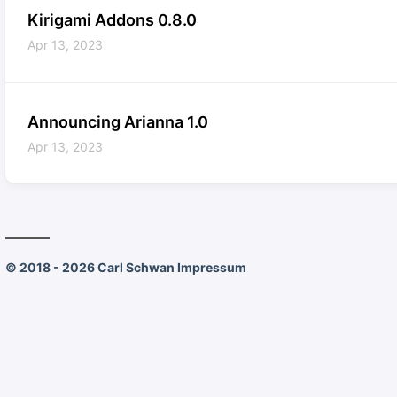
Kirigami Addons 0.8.0
Apr 13, 2023
Announcing Arianna 1.0
Apr 13, 2023
© 2018 - 2026 Carl Schwan
Impressum