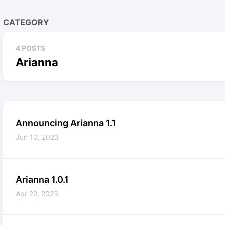
CATEGORY
4 POSTS
Arianna
Announcing Arianna 1.1
Jun 10, 2023
Arianna 1.0.1
Apr 22, 2023