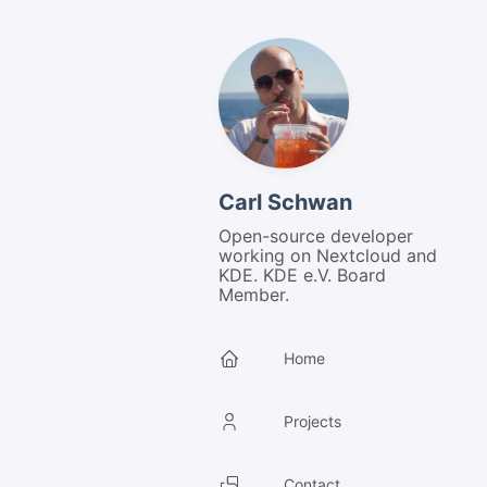
Carl Schwan
Open-source developer
working on Nextcloud and
KDE. KDE e.V. Board
Member.
Home
Projects
Contact