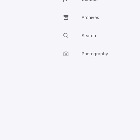
Archives
Search
Photography