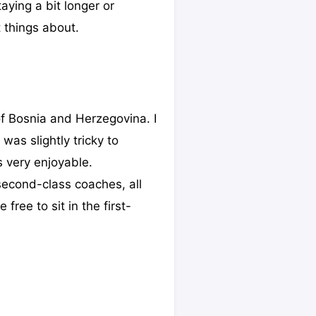
taying a bit longer or
 things about.
of Bosnia and Herzegovina. I
 was slightly tricky to
as very enjoyable.
 second-class coaches, all
free to sit in the first-