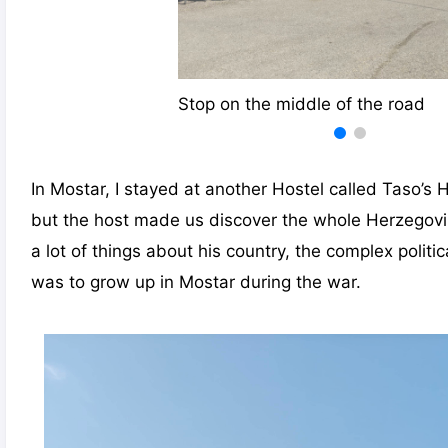
Stop on the middle of the road
In Mostar, I stayed at another Hostel called Taso’s 
but the host made us discover the whole Herzegovi
a lot of things about his country, the complex politic
was to grow up in Mostar during the war.