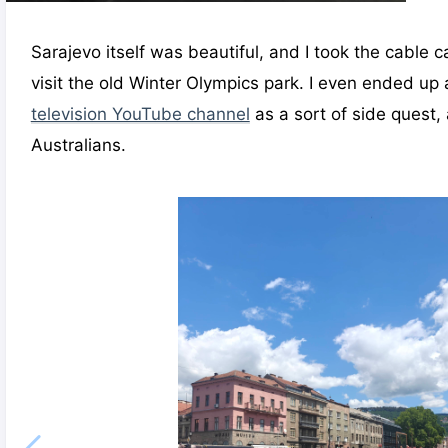
Sarajevo itself was beautiful, and I took the cable c
visit the old Winter Olympics park. I even ended up
television YouTube channel
as a sort of side quest,
Australians.