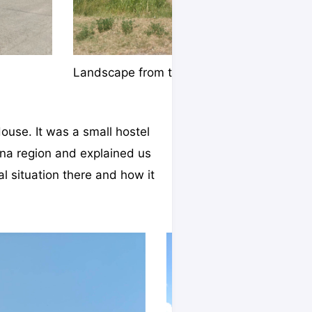
Landscape from the bus
House. It was a small hostel
na region and explained us
al situation there and how it