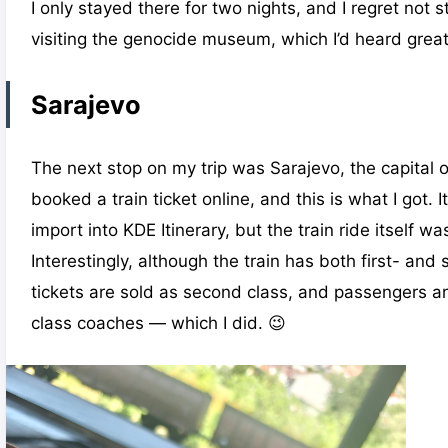
I only stayed there for two nights, and I regret not s
visiting the genocide museum, which I’d heard great
Sarajevo
The next stop on my trip was Sarajevo, the capital 
booked a train ticket online, and this is what I got. It
import into KDE Itinerary, but the train ride itself w
Interestingly, although the train has both first- and
tickets are sold as second class, and passengers are 
class coaches — which I did. 😉