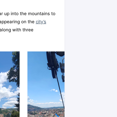
ar up into the mountains to
 appearing on the
city’s
 along with three