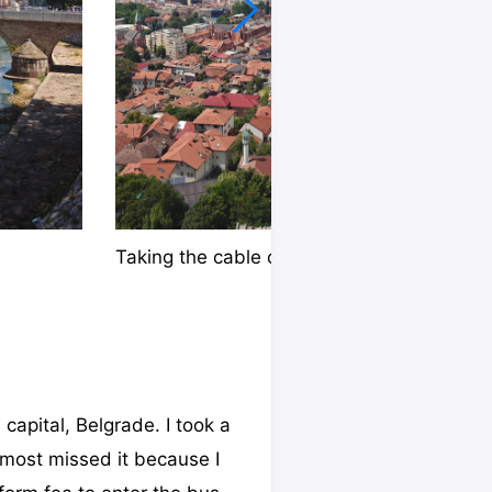
Taking the cable car
capital, Belgrade. I took a
almost missed it because I