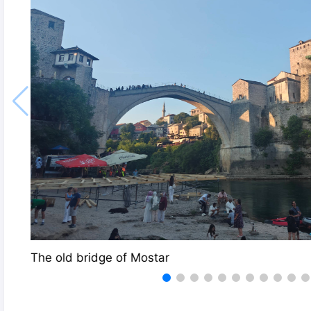
The old bridge of Mostar