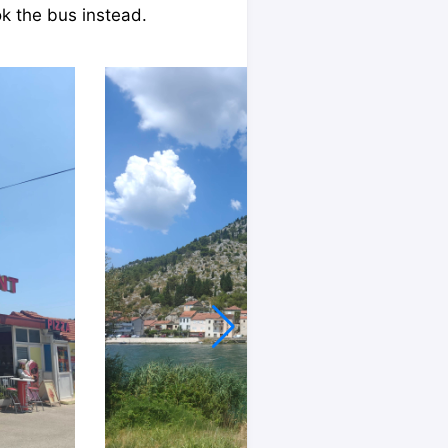
ok the bus instead.