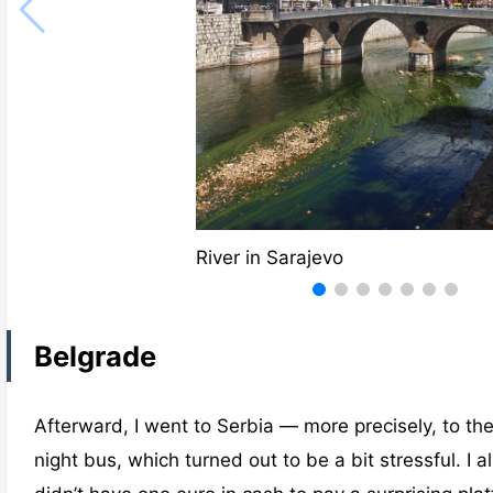
River in Sarajevo
Belgrade
Afterward, I went to Serbia — more precisely, to the 
night bus, which turned out to be a bit stressful. I 