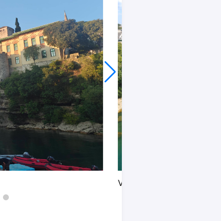
View from the old bridge