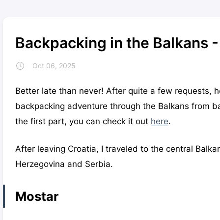
Backpacking in the Balkans -
Oct 06, 2025
Better late than never! After quite a few requests, 
backpacking adventure through the Balkans from bac
the first part, you can check it out
here
.
After leaving Croatia, I traveled to the central Balk
Herzegovina and Serbia.
Mostar