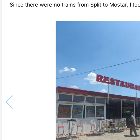
Since there were no trains from Split to Mostar, I to