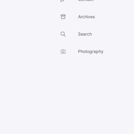
Archives
Search
Photography