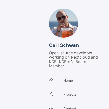
Carl Schwan
Open-source developer
working on Nextcloud and
KDE. KDE e.V. Board
Member.
Home
Projects
Contact