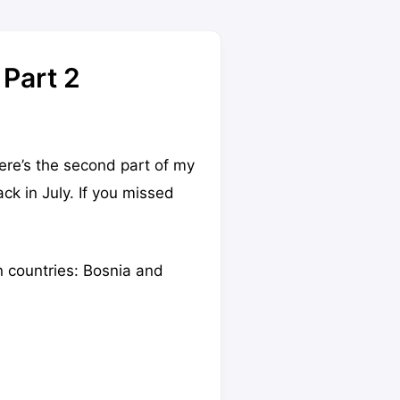
 Part 2
here’s the second part of my
k in July. If you missed
an countries: Bosnia and