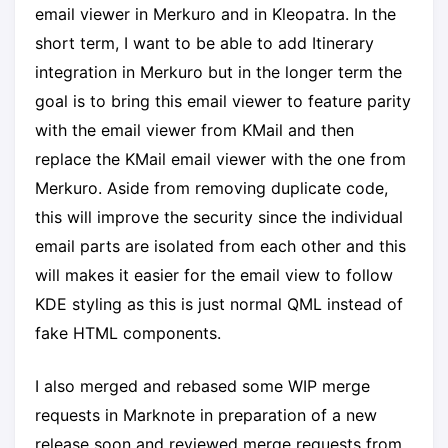
email viewer in Merkuro and in Kleopatra. In the
short term, I want to be able to add Itinerary
integration in Merkuro but in the longer term the
goal is to bring this email viewer to feature parity
with the email viewer from KMail and then
replace the KMail email viewer with the one from
Merkuro. Aside from removing duplicate code,
this will improve the security since the individual
email parts are isolated from each other and this
will makes it easier for the email view to follow
KDE styling as this is just normal QML instead of
fake HTML components.
I also merged and rebased some WIP merge
requests in Marknote in preparation of a new
release soon and reviewed merge requests from