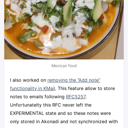
Mexican food
I also worked on
removing the “Add note”
functionality in KMail
. This feature allow to store
notes to emails following
RFC5257
.
Unfortunatelty this RFC never left the
EXPERIMENTAL state and so these notes were
only stored in Akonadi and not synchronized with