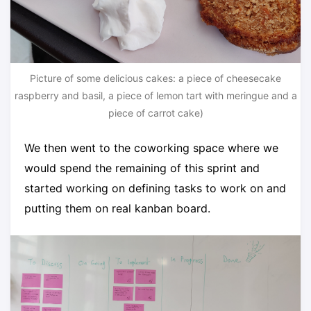
Picture of some delicious cakes: a piece of cheesecake
raspberry and basil, a piece of lemon tart with meringue and a
piece of carrot cake)
We then went to the coworking space where we
would spend the remaining of this sprint and
started working on defining tasks to work on and
putting them on real kanban board.