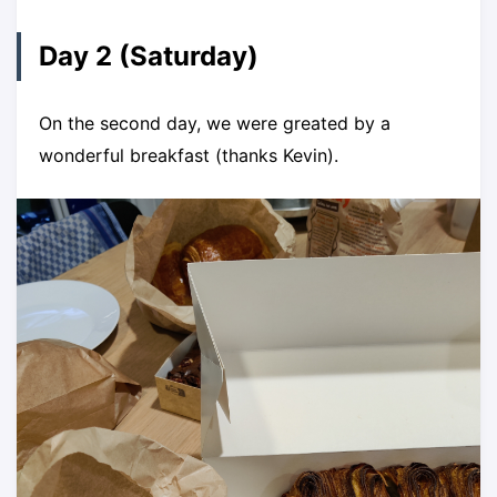
Day 2 (Saturday)
On the second day, we were greated by a
wonderful breakfast (thanks Kevin).