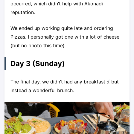
occurred, which didn’t help with Akonadi
reputation.
We ended up working quite late and ordering
Pizzas. I personally got one with a lot of cheese
(but no photo this time).
Day 3 (Sunday)
The final day, we didn’t had any breakfast :( but
instead a wonderful brunch.