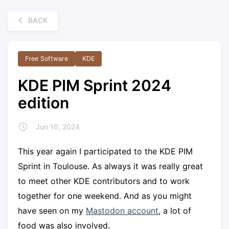
BACK
Free Software
KDE
KDE PIM Sprint 2024
edition
Jun 16, 2024
This year again I participated to the KDE PIM
Sprint in Toulouse. As always it was really great
to meet other KDE contributors and to work
together for one weekend. And as you might
have seen on my
Mastodon account
, a lot of
food was also involved.