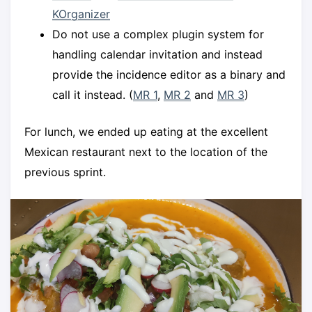
KOrganizer
Do not use a complex plugin system for
handling calendar invitation and instead
provide the incidence editor as a binary and
call it instead. (
MR 1
,
MR 2
and
MR 3
)
For lunch, we ended up eating at the excellent
Mexican restaurant next to the location of the
previous sprint.