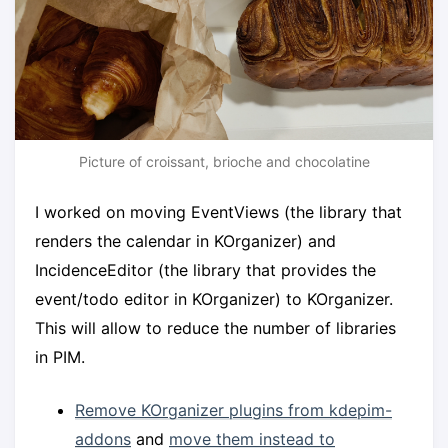
Picture of croissant, brioche and chocolatine
I worked on moving EventViews (the library that
renders the calendar in KOrganizer) and
IncidenceEditor (the library that provides the
event/todo editor in KOrganizer) to KOrganizer.
This will allow to reduce the number of libraries
in PIM.
Remove KOrganizer plugins from kdepim-
addons
and
move them instead to