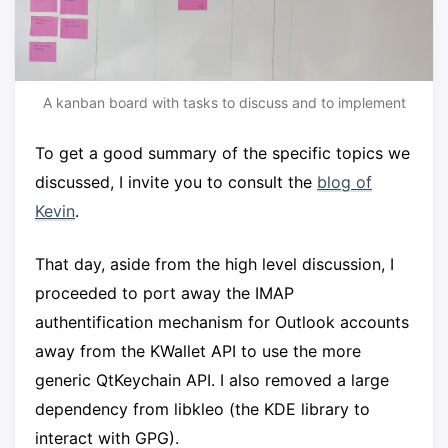
A kanban board with tasks to discuss and to implement
To get a good summary of the specific topics we
discussed, I invite you to consult the
blog of
Kevin
.
That day, aside from the high level discussion, I
proceeded to port away the IMAP
authentification mechanism for Outlook accounts
away from the KWallet API to use the more
generic QtKeychain API. I also removed a large
dependency from libkleo (the KDE library to
interact with GPG).