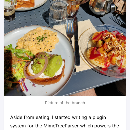
Picture of the brunch
Aside from eating, I started writing a plugin
system for the MimeTreeParser which powers the