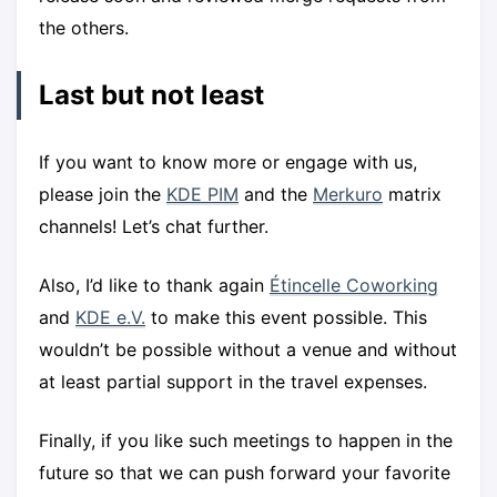
the others.
Last but not least
If you want to know more or engage with us,
please join the
KDE PIM
and the
Merkuro
matrix
channels! Let’s chat further.
Also, I’d like to thank again
Étincelle Coworking
and
KDE e.V.
to make this event possible. This
wouldn’t be possible without a venue and without
at least partial support in the travel expenses.
Finally, if you like such meetings to happen in the
future so that we can push forward your favorite