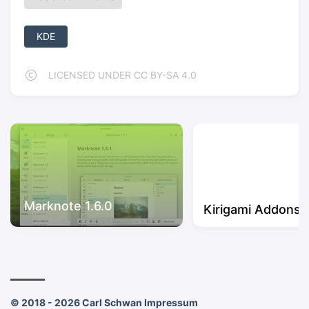
KDE
LICENSED UNDER CC BY-SA 4.0
Marknote 1.6.0
Kirigami Addons 1
© 2018 - 2026 Carl Schwan
Impressum