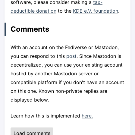
software, please consider making a
tax-
deductible donation
to the
KDE e.V. foundation
.
Comments
With an account on the Fediverse or Mastodon,
you can respond to this
post
. Since Mastodon is
decentralized, you can use your existing account
hosted by another Mastodon server or
compatible platform if you don't have an account
on this one. Known non-private replies are
displayed below.
Learn how this is implemented
here.
Load comments