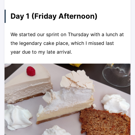
Day 1 (Friday Afternoon)
We started our sprint on Thursday with a lunch at
the legendary cake place, which I missed last
year due to my late arrival.