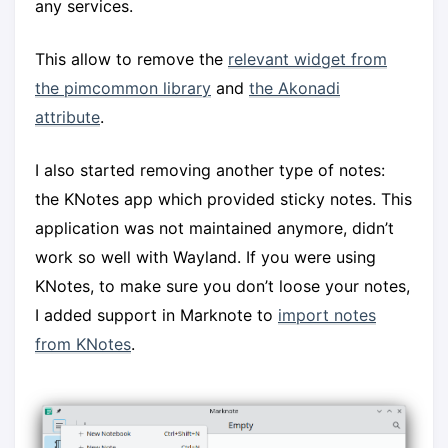
any services.
This allow to remove the
relevant widget from
the pimcommon library
and
the Akonadi
attribute
.
I also started removing another type of notes:
the KNotes app which provided sticky notes. This
application was not maintained anymore, didn’t
work so well with Wayland. If you were using
KNotes, to make sure you don’t loose your notes,
I added support in Marknote to
import notes
from KNotes
.