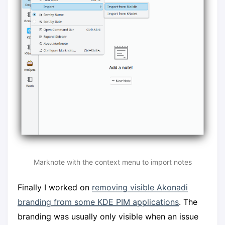
Marknote with the context menu to import notes
Finally I worked on
removing visible Akonadi
branding from some KDE PIM applications
. The
branding was usually only visible when an issue