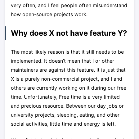
very often, and I feel people often misunderstand
how open-source projects work.
Why does X not have feature Y?
The most likely reason is that it still needs to be
implemented. It doesn’t mean that I or other
maintainers are against this feature. It is just that
X is a purely non-commercial project, and I and
others are currently working on it during our free
time. Unfortunately, Free time is a very limited
and precious resource. Between our day jobs or
university projects, sleeping, eating, and other
social activities, little time and energy is left.