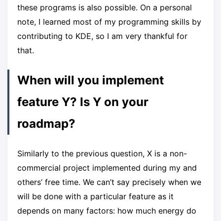
these programs is also possible. On a personal
note, I learned most of my programming skills by
contributing to KDE, so I am very thankful for
that.
When will you implement
feature Y? Is Y on your
roadmap?
Similarly to the previous question, X is a non-
commercial project implemented during my and
others’ free time. We can’t say precisely when we
will be done with a particular feature as it
depends on many factors: how much energy do