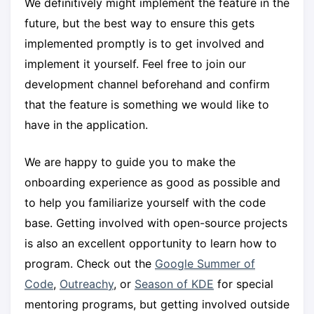
We definitively might implement the feature in the
future, but the best way to ensure this gets
implemented promptly is to get involved and
implement it yourself. Feel free to join our
development channel beforehand and confirm
that the feature is something we would like to
have in the application.
We are happy to guide you to make the
onboarding experience as good as possible and
to help you familiarize yourself with the code
base. Getting involved with open-source projects
is also an excellent opportunity to learn how to
program. Check out the
Google Summer of
Code
,
Outreachy
, or
Season of KDE
for special
mentoring programs, but getting involved outside