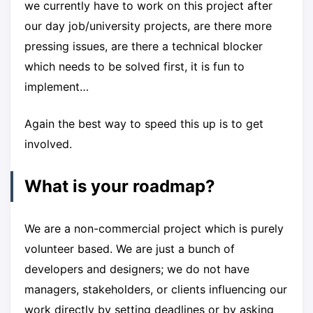
we currently have to work on this project after
our day job/university projects, are there more
pressing issues, are there a technical blocker
which needs to be solved first, it is fun to
implement…
Again the best way to speed this up is to get
involved.
What is your roadmap?
We are a non-commercial project which is purely
volunteer based. We are just a bunch of
developers and designers; we do not have
managers, stakeholders, or clients influencing our
work directly by setting deadlines or by asking