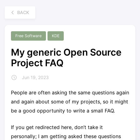
BACK
Free Software
KDE
My generic Open Source
Project FAQ
Jun 19, 2023
People are often asking the same questions again
and again about some of my projects, so it might
be a good opportunity to write a small FAQ.
If you get redirected here, don’t take it
personally; I am getting asked these questions