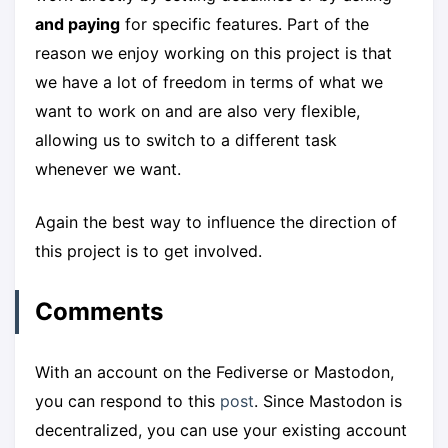
and paying
for specific features. Part of the
reason we enjoy working on this project is that
we have a lot of freedom in terms of what we
want to work on and are also very flexible,
allowing us to switch to a different task
whenever we want.
Again the best way to influence the direction of
this project is to get involved.
Comments
With an account on the Fediverse or Mastodon,
you can respond to this
post
. Since Mastodon is
decentralized, you can use your existing account