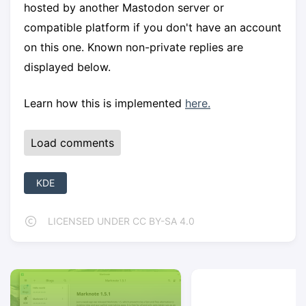
hosted by another Mastodon server or
compatible platform if you don't have an account
on this one. Known non-private replies are
displayed below.
Learn how this is implemented
here.
Load comments
KDE
LICENSED UNDER CC BY-SA 4.0