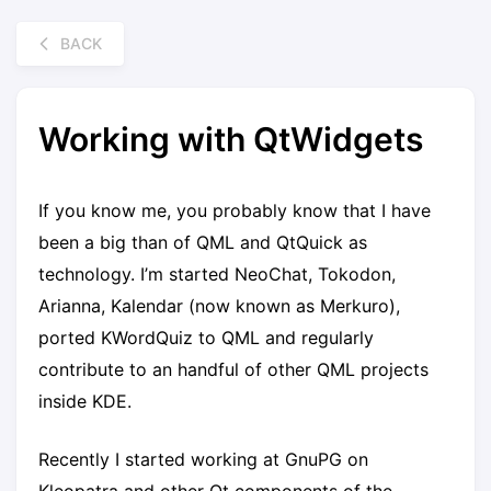
BACK
Working with QtWidgets
If you know me, you probably know that I have
been a big than of QML and QtQuick as
technology. I’m started NeoChat, Tokodon,
Arianna, Kalendar (now known as Merkuro),
ported KWordQuiz to QML and regularly
contribute to an handful of other QML projects
inside KDE.
Recently I started working at GnuPG on