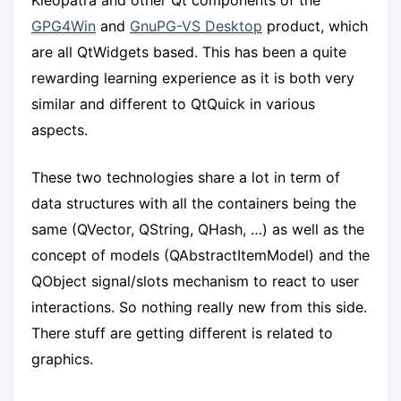
Kleopatra and other Qt components of the
GPG4Win
and
GnuPG-VS Desktop
product, which
are all QtWidgets based. This has been a quite
rewarding learning experience as it is both very
similar and different to QtQuick in various
aspects.
These two technologies share a lot in term of
data structures with all the containers being the
same (QVector, QString, QHash, …) as well as the
concept of models (QAbstractItemModel) and the
QObject signal/slots mechanism to react to user
interactions. So nothing really new from this side.
There stuff are getting different is related to
graphics.